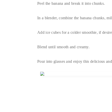
Peel the banana and break it into chunks.
In a blender, combine the banana chunks, milk
Add ice cubes for a colder smoothie, if desire
Blend until smooth and creamy.
Pour into glasses and enjoy this delicious and