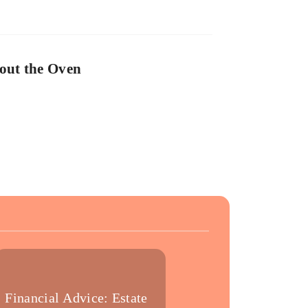
out the Oven
Financial Advice: Estate