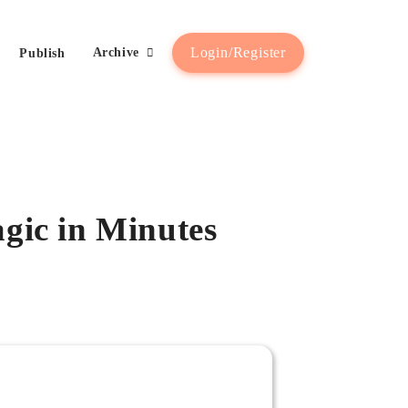
Login/Register
Archive
Publish
gic in Minutes