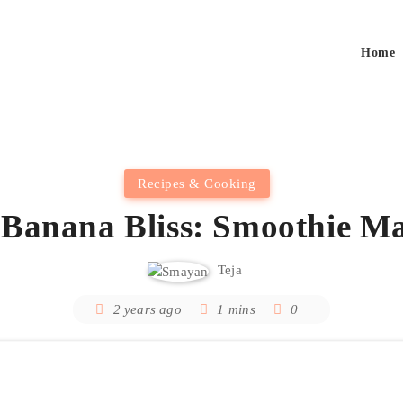
Home
Recipes & Cooking
 Banana Bliss: Smoothie Ma
Teja
2 years ago
1 mins
0