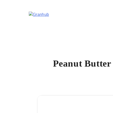
Skip
to
content
Granhub
Peanut Butter