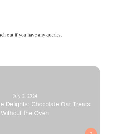
ch out if you have any queries.
July 2, 2024
e Delights: Chocolate Oat Treats
Without the Oven