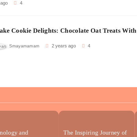
 ago
4
ake Cookie Delights: Chocolate Oat Treats With
2 years ago
4
Smayamamam
nology and
The Inspiring Journey of