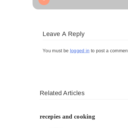
Leave A Reply
You must be
logged in
to post a commen
Related Articles
recepies and cooking