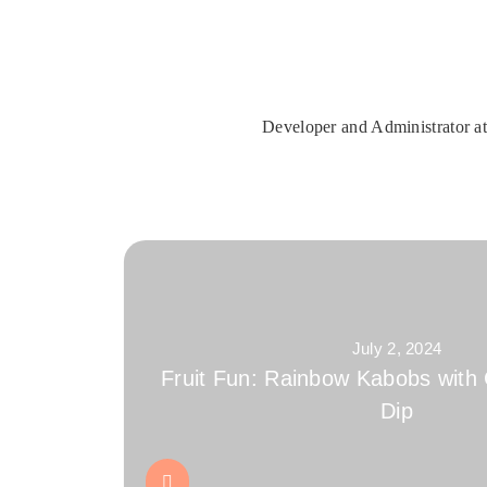
Developer and Administrator at
July 2, 2024
Fruit Fun: Rainbow Kabobs with
Dip