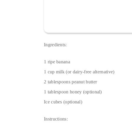
Ingredients:
1 ripe banana
1 cup milk (or dairy-free alternative)
2 tablespoons peanut butter
1 tablespoon honey (optional)
Ice cubes (optional)
Instructions: