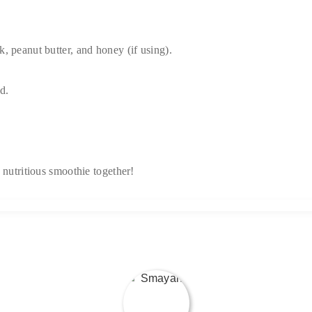
, peanut butter, and honey (if using).
d.
 nutritious smoothie together!