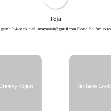
Teja
 granhub@co.uk mail: smayaninit@gmail.com Please feel free to rea
 Creamy Yogurt
No-Bake Cooki