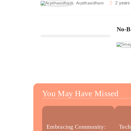
2 years
Arpithasidham
No-B
You May Have Missed
Embracing Community:
Tech