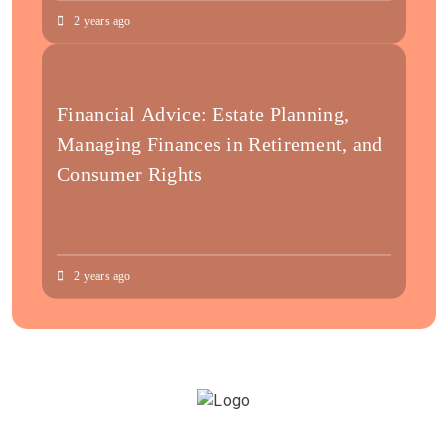
2 years ago
Financial Advice: Estate Planning,
Managing Finances in Retirement, and
Consumer Rights
2 years ago