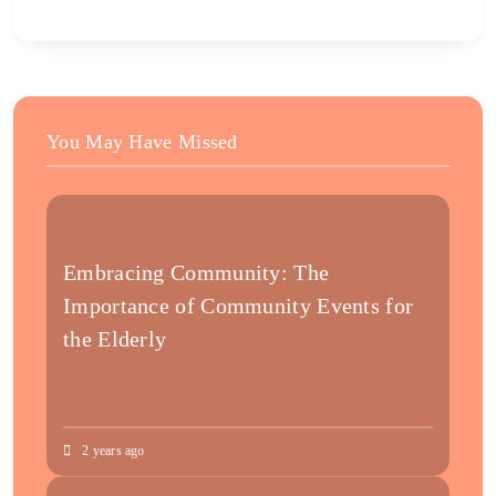
You May Have Missed
Embracing Community: The
Importance of Community Events for
the Elderly
2 years ago