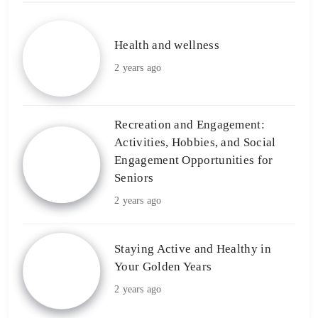
Health and wellness
2 years ago
Recreation and Engagement:
Activities, Hobbies, and Social
Engagement Opportunities for
Seniors
2 years ago
Staying Active and Healthy in
Your Golden Years
2 years ago