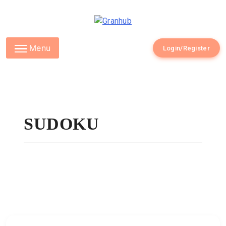
Granhub
Menu
Login/Register
SUDOKU