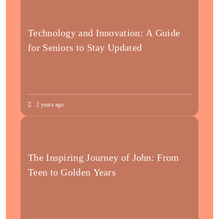
Technology and Innovation: A Guide
for Seniors to Stay Updated
2 years ago
The Inspiring Journey of John: From
Teen to Golden Years