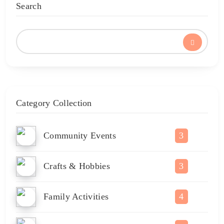
Search
Category Collection
Community Events
3
Crafts & Hobbies
3
Family Activities
4