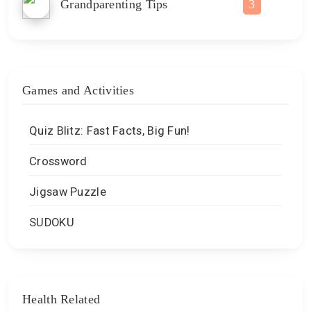
Grandparenting Tips
3
Games and Activities
Quiz Blitz: Fast Facts, Big Fun!
Crossword
Jigsaw Puzzle
SUDOKU
Health Related