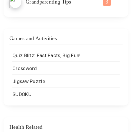
Grandparenting Tips
3
Games and Activities
Quiz Blitz: Fast Facts, Big Fun!
Crossword
Jigsaw Puzzle
SUDOKU
Health Related