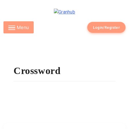
Granhub
Menu
Login/Register
Crossword