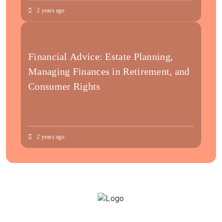
2 years ago
Financial Advice: Estate Planning,
Managing Finances in Retirement, and
Consumer Rights
2 years ago