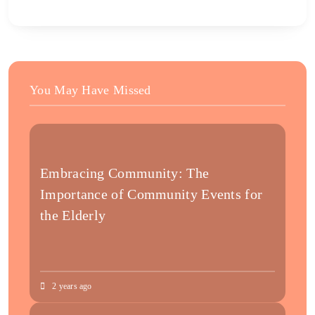
You May Have Missed
Embracing Community: The
Importance of Community Events for
the Elderly
2 years ago