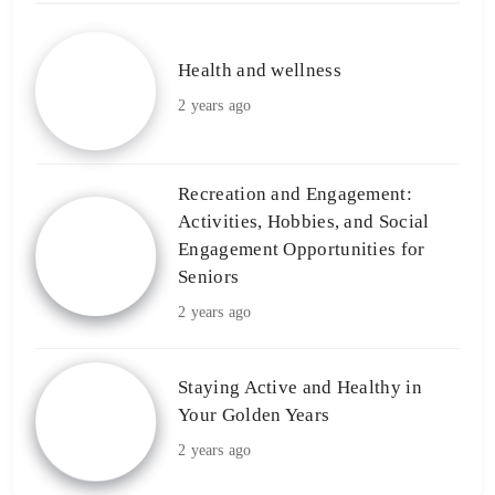
Health and wellness
2 years ago
Recreation and Engagement:
Activities, Hobbies, and Social
Engagement Opportunities for
Seniors
2 years ago
Staying Active and Healthy in
Your Golden Years
2 years ago