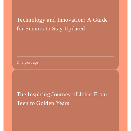
Technology and Innovation: A Guide
for Seniors to Stay Updated
2 years ago
The Inspiring Journey of John: From
Teen to Golden Years