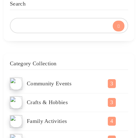
Search
Category Collection
Community Events
3
Crafts & Hobbies
3
Family Activities
4